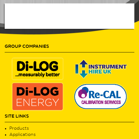
GROUP COMPANIES
SITE LINKS
Products
Applications