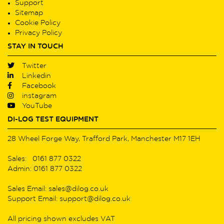
Support
Sitemap
Cookie Policy
Privacy Policy
STAY IN TOUCH
Twitter
Linkedin
Facebook
instagram
YouTube
DI-LOG TEST EQUIPMENT
28 Wheel Forge Way, Trafford Park, Manchester M17 1EH
Sales: 0161 877 0322
Admin: 0161 877 0322
Sales Email: sales@dilog.co.uk
Support Email: support@dilog.co.uk
All pricing shown excludes VAT