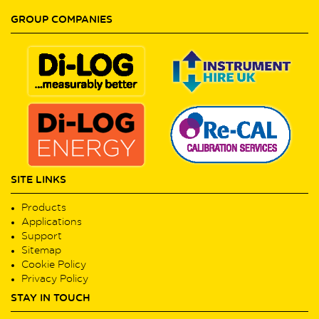
GROUP COMPANIES
SITE LINKS
Products
Applications
Support
Sitemap
Cookie Policy
Privacy Policy
STAY IN TOUCH