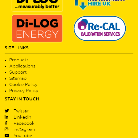
SITE LINKS
Products
Applications
Support
Sitemap
Cookie Policy
Privacy Policy
STAY IN TOUCH
Twitter
Linkedin
Facebook
instagram
YouTube