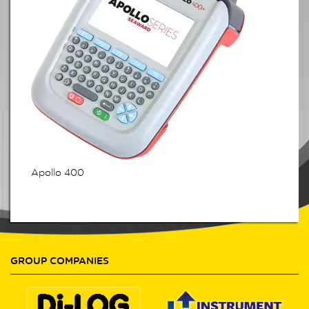
Apollo 400
GROUP COMPANIES