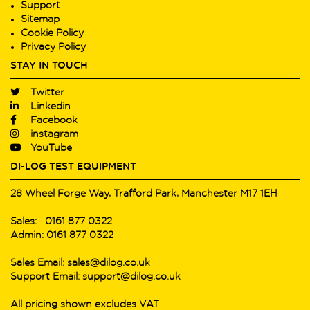
Support
Sitemap
Cookie Policy
Privacy Policy
STAY IN TOUCH
Twitter
Linkedin
Facebook
instagram
YouTube
DI-LOG TEST EQUIPMENT
28 Wheel Forge Way, Trafford Park, Manchester M17 1EH
Sales: 0161 877 0322
Admin: 0161 877 0322
Sales Email: sales@dilog.co.uk
Support Email: support@dilog.co.uk
All pricing shown excludes VAT