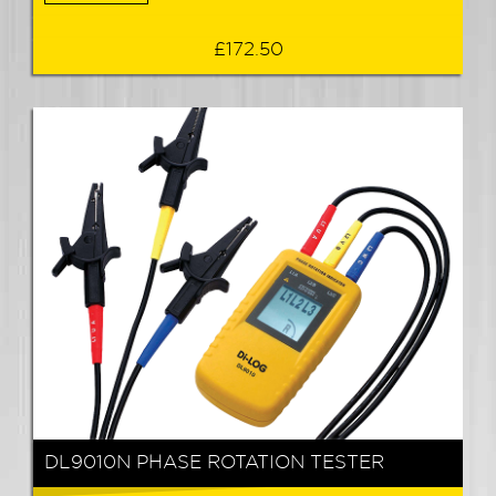
£172.50
DL9010N PHASE ROTATION TESTER