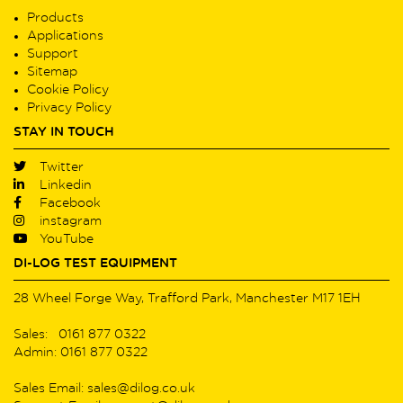
Products
Applications
Support
Sitemap
Cookie Policy
Privacy Policy
STAY IN TOUCH
Twitter
Linkedin
Facebook
instagram
YouTube
DI-LOG TEST EQUIPMENT
28 Wheel Forge Way, Trafford Park, Manchester M17 1EH
Sales: 0161 877 0322
Admin: 0161 877 0322
Sales Email: sales@dilog.co.uk