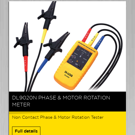
DL9020N PHASE & MOTOR ROTATION
METER
Non Contact Phase & Motor Rotation Tester
Full details