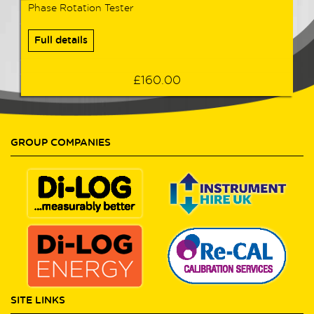
Phase Rotation Tester
Full details
£160.00
GROUP COMPANIES
SITE LINKS