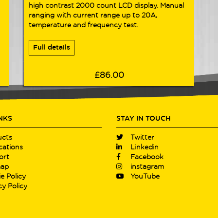
high contrast 2000 count LCD display. Manual
ranging with current range up to 20A,
temperature and frequency test.
Full details
£86.00
INKS
STAY IN TOUCH
ucts
Twitter
cations
Linkedin
ort
Facebook
map
instagram
e Policy
YouTube
cy Policy