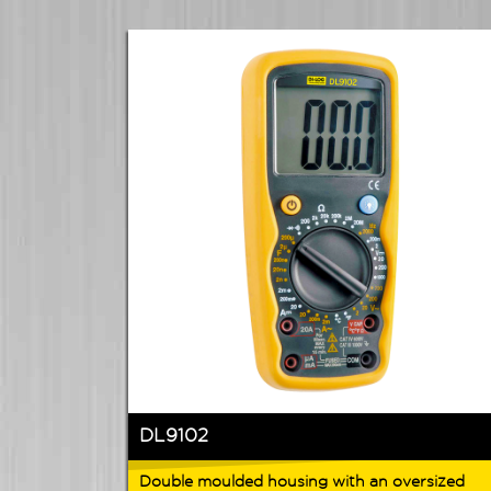
DL9102
Double moulded housing with an oversized