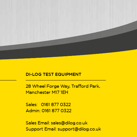
DI-LOG TEST EQUIPMENT
28 Wheel Forge Way, Trafford Park,
Manchester M17 1EH
Sales: 0161 877 0322
Admin: 0161 877 0322
Sales Email: sales@dilog.co.uk
Support Email: support@dilog.co.uk