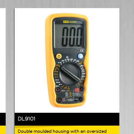
DL9101
Double moulded housing with an oversized