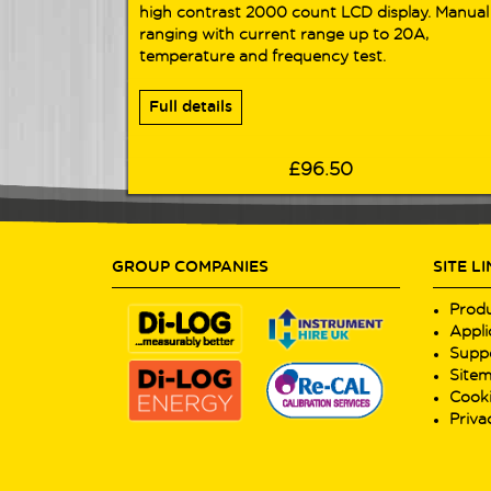
high contrast 2000 count LCD display. Manual
ranging with current range up to 20A,
temperature and frequency test.
Full details
£96.50
GROUP COMPANIES
SITE L
Prod
Appli
Supp
Site
Cooki
Priva