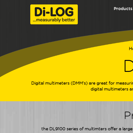
Products
H
D
Digital multimeters (DMM’s) are great for measuri
digital multimeters 
P
the DL9100 series of multimters offer a large 