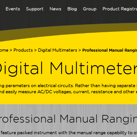
Events
Support
News
Blog
Group
Product Registr
ome
>
Products
>
Digital Multimeters
>
Professional Manual Rangi
igital Multimete
ng parameters on electrical circuits. Rather than having separat
and easily measure AC/DC voltages, current, resistance and other e
rofessional Manual Rangi
feature packed instrument with the manual range capability to offe