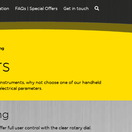
ation
FAQs | Special Offers
Get in touch
ng
rs
e instruments, why not choose one of our handheld
lectrical parameters.
ng
r full user control with the clear rotary dial.