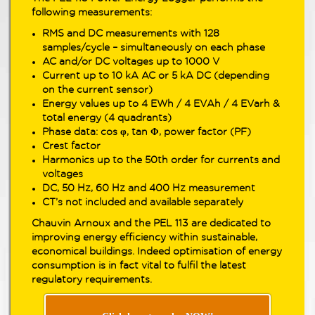
following measurements:
RMS and DC measurements with 128
samples/cycle – simultaneously on each phase
AC and/or DC voltages up to 1000 V
Current up to 10 kA AC or 5 kA DC (depending
on the current sensor)
Energy values up to 4 EWh / 4 EVAh / 4 EVarh &
total energy (4 quadrants)
Phase data: cos φ, tan Φ, power factor (PF)
Crest factor
Harmonics up to the 50th order for currents and
voltages
DC, 50 Hz, 60 Hz and 400 Hz measurement
CT’s not included and available separately
Chauvin Arnoux and the PEL 113 are dedicated to
improving energy efficiency within sustainable,
economical buildings. Indeed optimisation of energy
consumption is in fact vital to fulfil the latest
regulatory requirements.