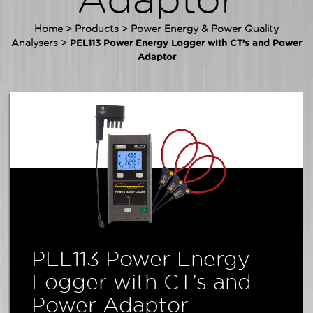
Adaptor
Home
>
Products
>
Power Energy & Power Quality
Analysers
>
PEL113 Power Energy Logger with CT’s and Power
Adaptor
PEL113 Power Energy
Logger with CT’s and
Power Adaptor