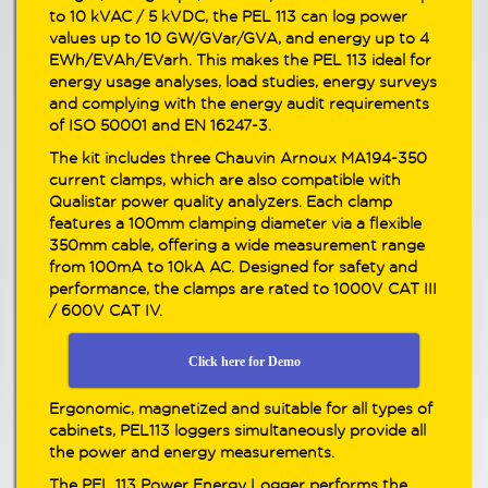
to 10 kVAC / 5 kVDC, the PEL 113 can log power
values up to 10 GW/GVar/GVA, and energy up to 4
EWh/EVAh/EVarh. This makes the PEL 113 ideal for
energy usage analyses, load studies, energy surveys
and complying with the energy audit requirements
of ISO 50001 and EN 16247-3.
The kit includes three Chauvin Arnoux MA194-350
current clamps, which are also compatible with
Qualistar power quality analyzers. Each clamp
features a 100mm clamping diameter via a flexible
350mm cable, offering a wide measurement range
from 100mA to 10kA AC. Designed for safety and
performance, the clamps are rated to 1000V CAT III
/ 600V CAT IV.
Click here for Demo
Ergonomic, magnetized and suitable for all types of
cabinets, PEL113 loggers simultaneously provide all
the power and energy measurements.
The PEL 113 Power Energy Logger performs the