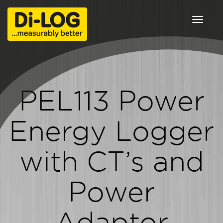
Toggle
navigat
PEL113 Power
Energy Logger
with CT’s and
Power