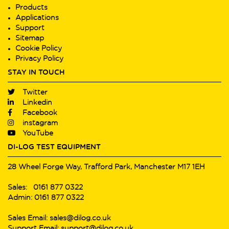
Products
Applications
Support
Sitemap
Cookie Policy
Privacy Policy
STAY IN TOUCH
Twitter
Linkedin
Facebook
instagram
YouTube
DI-LOG TEST EQUIPMENT
28 Wheel Forge Way, Trafford Park, Manchester M17 1EH
Sales: 0161 877 0322
Admin: 0161 877 0322
Sales Email: sales@dilog.co.uk
Support Email: support@dilog.co.uk