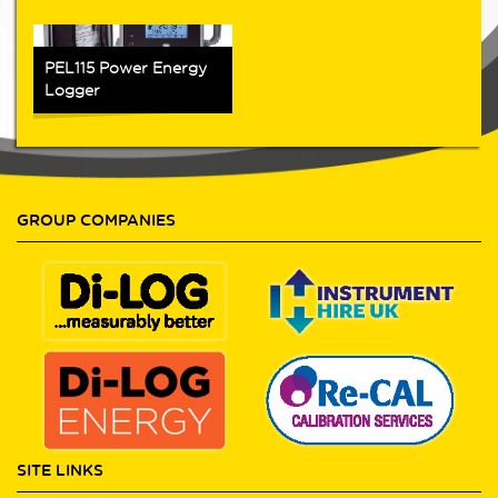
PEL115 Power Energy
Logger
GROUP COMPANIES
SITE LINKS