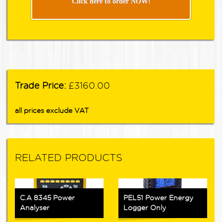
Click here to order NOW!
Trade Price:
£3160.00
all prices exclude VAT
RELATED PRODUCTS
C.A 8345 Power
PEL51 Power Energy
Analyser
Logger Only