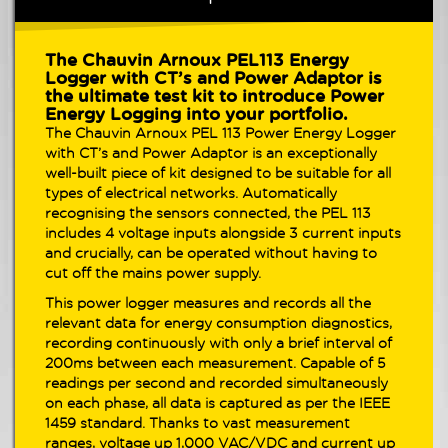
The Chauvin Arnoux PEL113 Energy
Logger with
CT’s and Power Adaptor
is
the ultimate test kit to introduce Power
Energy Logging into your portfolio.
The Chauvin Arnoux PEL 113 Power Energy Logger
with
CT’s and Power Adaptor
is an exceptionally
well-built piece of kit designed to be suitable for all
types of electrical networks. Automatically
recognising the sensors connected, the PEL 113
includes 4 voltage inputs alongside 3 current inputs
and crucially, can be operated without having to
cut off the mains power supply.
This power logger measures and records all the
relevant data for energy consumption diagnostics,
recording continuously with only a brief interval of
200ms between each measurement. Capable of 5
readings per second and recorded simultaneously
on each phase, all data is captured as per the IEEE
1459 standard. Thanks to vast measurement
ranges, voltage up 1,000 VAC/VDC and current up