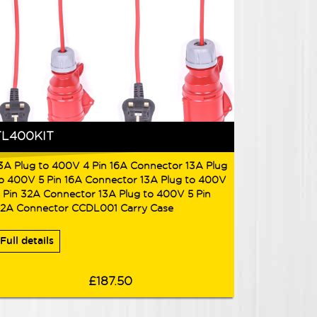
TL400KIT
3A Plug to 400V 4 Pin 16A Connector 13A Plug
o 400V 5 Pin 16A Connector 13A Plug to 400V
 Pin 32A Connector 13A Plug to 400V 5 Pin
2A Connector CCDL001 Carry Case
Full details
£187.50