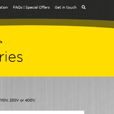
ation
FAQs | Special Offers
Get in touch
ds
ries
r 110V, 230V or 400V.