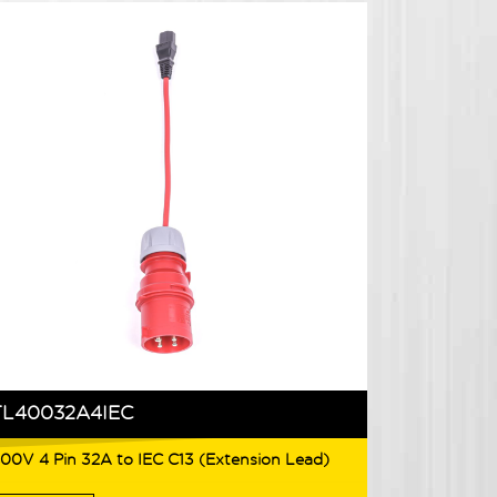
TL40032A4IEC
00V 4 Pin 32A to IEC C13 (Extension Lead)