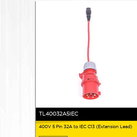
TL40032A5IEC
400V 5 Pin 32A to IEC C13 (Extension Lead)