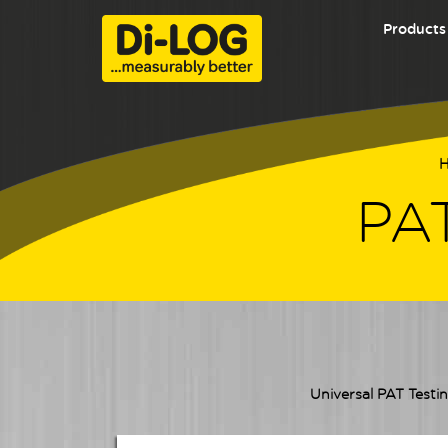
Products
PAT
Universal PAT Testin