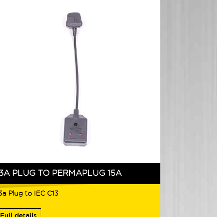
13A PLUG TO PERMAPLUG 15A
3a Plug to IEC C13
Full details