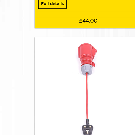
Full details
£44.00