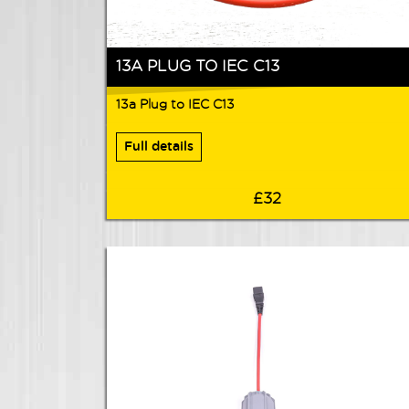
13A PLUG TO IEC C13
13a Plug to IEC C13
Full details
£32