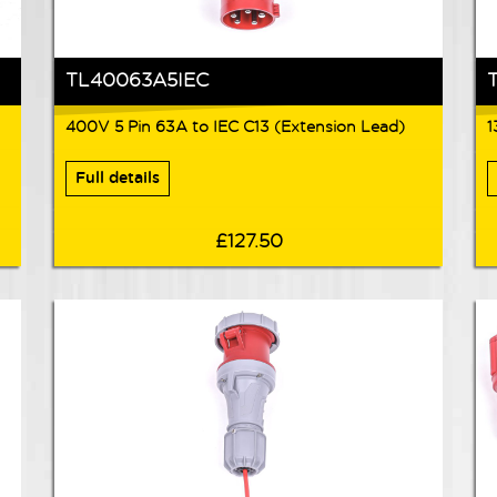
TL40063A5IEC
400V 5 Pin 63A to IEC C13 (Extension Lead)
1
Full details
£127.50