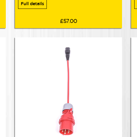
Full details
£57.00