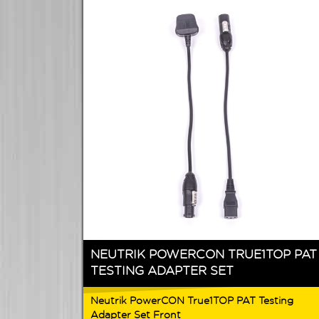
NEUTRIK POWERCON TRUE1TOP PAT
TESTING ADAPTER SET
Neutrik PowerCON True1TOP PAT Testing
Adapter Set Front