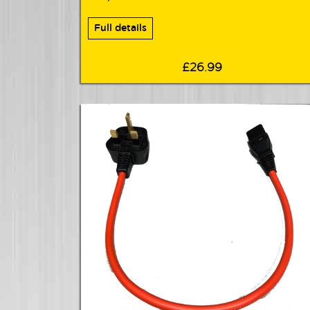
Full details
£26.99