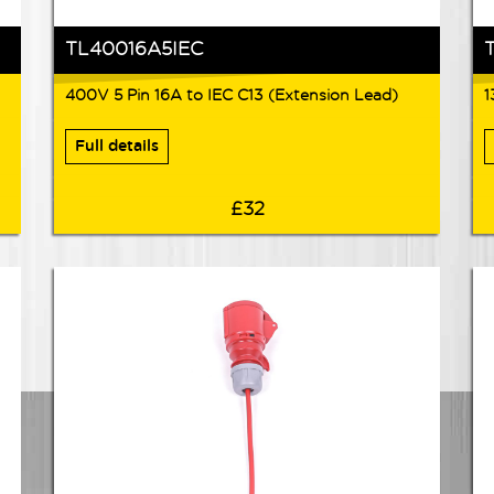
TL40016A5IEC
400V 5 Pin 16A to IEC C13 (Extension Lead)
1
Full details
£32