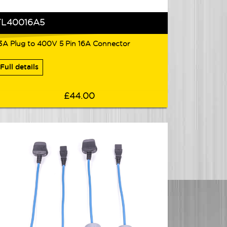
TL40016A5
3A Plug to 400V 5 Pin 16A Connector
Full details
£44.00