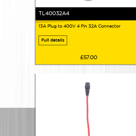
TL40032A4
13A Plug to 400V 4 Pin 32A Connector
Full details
£57.00