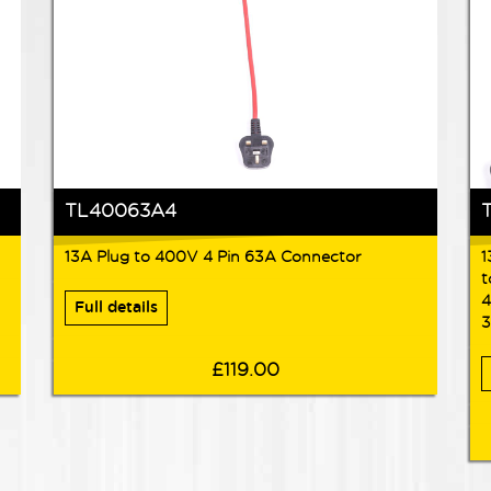
TL40063A4
13A Plug to 400V 4 Pin 63A Connector
1
t
4
Full details
3
£119.00