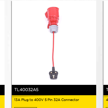
TL40032A5
13A Plug to 400V 5 Pin 32A Connector
4