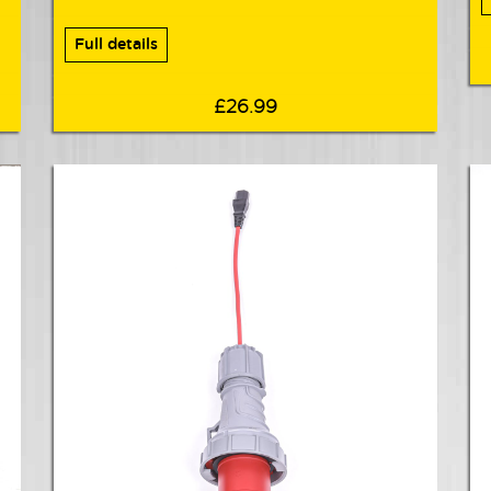
Full details
£26.99