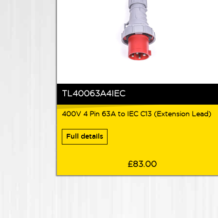
TL40063A4IEC
400V 4 Pin 63A to IEC C13 (Extension Lead)
Full details
£83.00