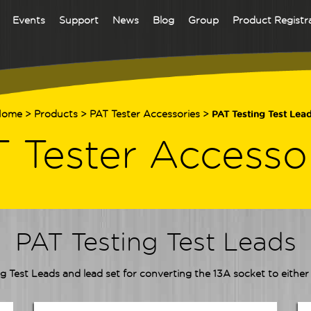
Events
Support
News
Blog
Group
Product Registr
Home
>
Products
>
PAT Tester Accessories
>
PAT Testing Test Lea
 Tester Accesso
PAT Testing Test Leads
g Test Leads and lead set for converting the 13A socket to eithe