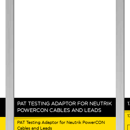
PAT TESTING ADAPTOR FOR NEUTRIK
POWERCON CABLES AND LEADS
1
PAT Testing Adaptor for Neutrik PowerCON
Cables and Leads