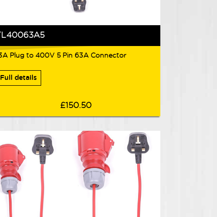
TL40063A5
3A Plug to 400V 5 Pin 63A Connector
Full details
£150.50