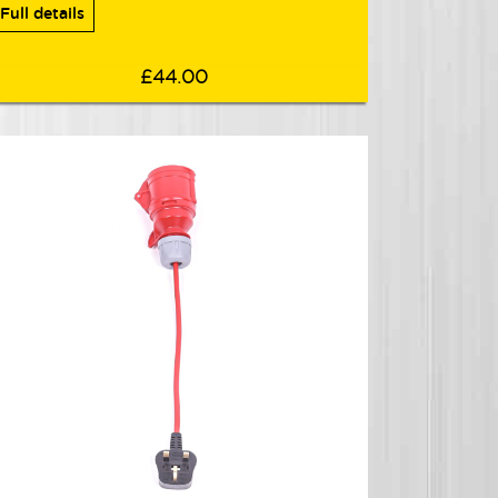
Full details
£44.00