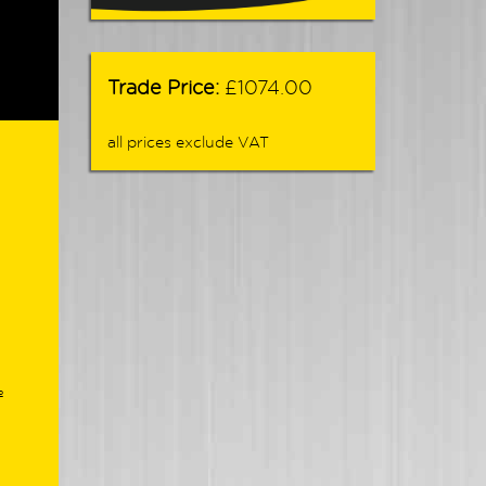
Trade Price:
£1074.00
all prices exclude VAT
º