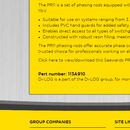
adva
The PR11 is a set of phasing rods equipped wi
seam
11kV.
Suitable for use on systems ranging from 3.3k
Look
Includes PVC hand guards for added safety 
The 
Enables direct access to all types of switch
DL91
Constructed with robust resin filling, meeting
for 
The PR11 phasing rods offer accurate phase c
test
trusted choice for professionals working on el
Feat
cont
Click here to view/download this
Seawards PR
power
test
Part number: 113A910
acros
Di-LOG is a part of the
Di-LOG group
, for mor
View
GROUP COMPANIES
SITE L