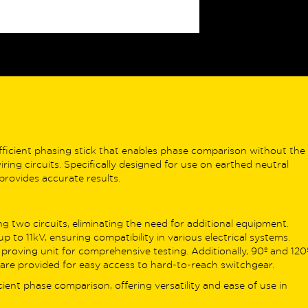
ALVA MFT Pro
builds on this with
ssional-grade features like 1,000-
rd internal memory, Zmax/Imax
king, 15mA continuity testing, and
 Resistance testing using 3- or 4-
 methods – making it ideal for more
lex environments.
V specialists, the
ALVA MFT EV
adds
efficient phasing stick that enables phase comparison without the
RDC-PD/MD testing and the
ing circuits. Specifically designed for use on earthed neutral
vative EV Auto Sequence, which
 provides accurate results.
mates a full cycle of EV charger
y checks – perfect for streamlining
stallation verification.
g two circuits, eliminating the need for additional equipment.
up to 11kV, ensuring compatibility in various electrical systems.
ing the range, the
ALVA MFT Pro EV
 proving unit for comprehensive testing. Additionally, 90º and 120
ines all Pro and EV features into one
are provided for easy access to hard-to-reach switchgear.
rhouse tester. It includes the DLEV1
ficient phase comparison, offering versatility and ease of use in
 Adapter Kit and delivers full EV
ing, memory, Earth Resistance, and