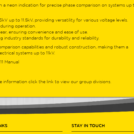
nced loop/RCD capabilities in one
th a neon indication for precise phase comparison on systems up 
less workflow.
V up to 11.5kV, providing versatility for various voltage levels.
ing for the previous generation?
during operation.
trusted
DL9100 Series
– including the
gear, ensuring convenience and ease of use.
20 and DL9130EV – remains available
 industry standards for durability and reliability.
professionals needing Type B RCD
omparison capabilities and robust construction, making them a
ing and proven EV/PV sector support.
ectrical systems up to 11kV.
uring auto-sensing loop testing, high-
rast RGB displays, and a range of
11 Manual
ful verification features, these
ers still offer dependable performance
s a variety of installations.
e information click the link to view our group divisions.
 Products
INKS
STAY IN TOUCH