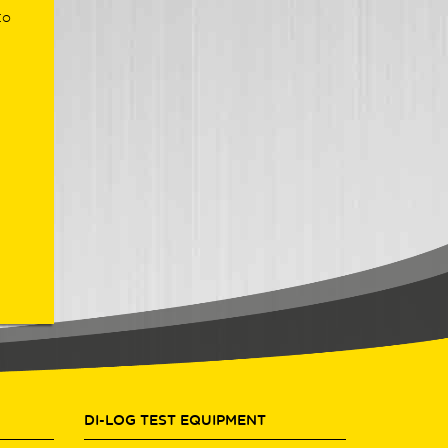
to
DI-LOG TEST EQUIPMENT