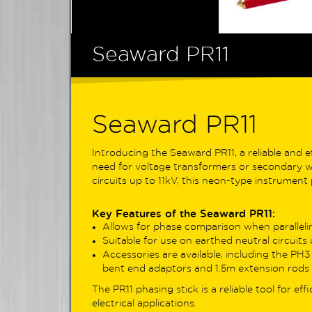
Digital Multimeters
Non Contact Voltage Detection
The
profe
Socket Testers & Adaptors
Seaward PR11
reco
trac
Clamp Meters
Earth
Power Energy & Power Quality
pole
Analysers
comp
Seaward PR11
Solar PV Test Equipment
For E
Surveying Test Equipment
Introducing the Seaward PR11, a reliable and 
6mA 
need for voltage transformers or secondary wir
Cable Locators
inno
circuits up to 11kV, this neon-type instrument
auto
Probes & Test Leads
safet
Environmental Testers
Key Features of the Seaward PR11:
EV in
Allows for phase comparison when parallelin
Phase Rotation Testers
Suitable for use on earthed neutral circuits 
Topp
Accessories are available, including the PH3
Re-CAL Calibration Services
comb
bent end adaptors and 1.5m extension rods 
powe
Discontinued Products
The PR11 phasing stick is a reliable tool for ef
EVSE
electrical applications.
test