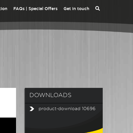
tion
FAQs | Special Offers
Get in touch
ALVA MFT PRO -
ALVA MFT PRO EV -
INSTALLATION
INSTALLATION
MULTIFUNCTION
MULTIFUNCTION
TESTER
TESTER EV KIT
DLEV1 EVSE CHARGE
ALVA MFT EV -
STATION ADAPTOR
INSTALLATION
KIT
MULTIFUNCTION
TESTER EV KIT
DOWNLOADS
product-download 10696