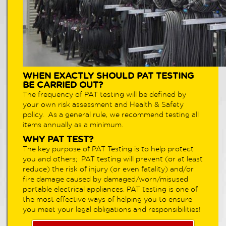
WHEN EXACTLY SHOULD PAT TESTING
BE CARRIED OUT?
The frequency of PAT testing will be defined by
your own risk assessment and Health & Safety
policy. As a general rule, we recommend testing all
items annually as a minimum.
WHY PAT TEST?
The key purpose of PAT Testing is to help protect
you and others; PAT testing will prevent (or at least
reduce) the risk of injury (or even fatality) and/or
fire damage caused by damaged/worn/misused
portable electrical appliances. PAT testing is one of
the most effective ways of helping you to ensure
you meet your legal obligations and responsibilities!