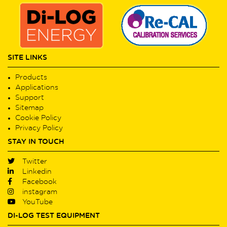
SITE LINKS
Products
Applications
Support
Sitemap
Cookie Policy
Privacy Policy
STAY IN TOUCH
Twitter
Linkedin
Facebook
instagram
YouTube
DI-LOG TEST EQUIPMENT