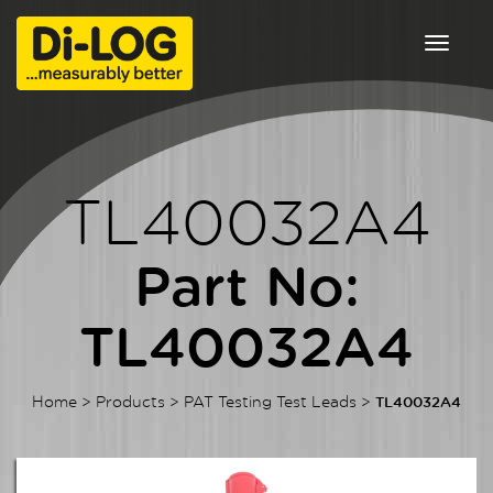
Toggle
navigat
TL40032A4
Part No:
TL40032A4
Home
>
Products
>
PAT Testing Test Leads
>
TL40032A4