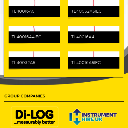
TL40016A5
TL40032A5IEC
TL40016A4IEC
TL40016A4
TL40032A5
TL40016A5IEC
GROUP COMPANIES