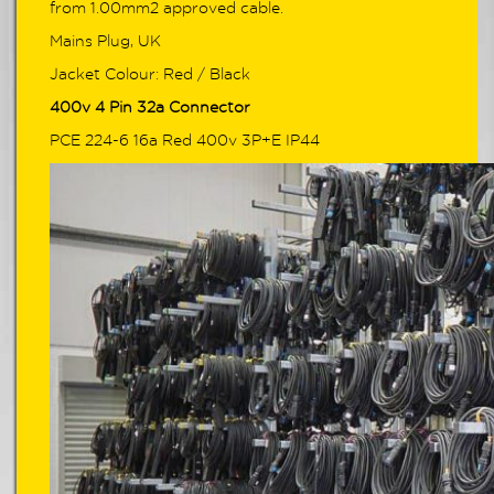
from 1.00mm2 approved cable.
Mains Plug, UK
Jacket Colour: Red / Black
400v 4 Pin 32a Connector
PCE 224-6 16a Red 400v 3P+E IP44