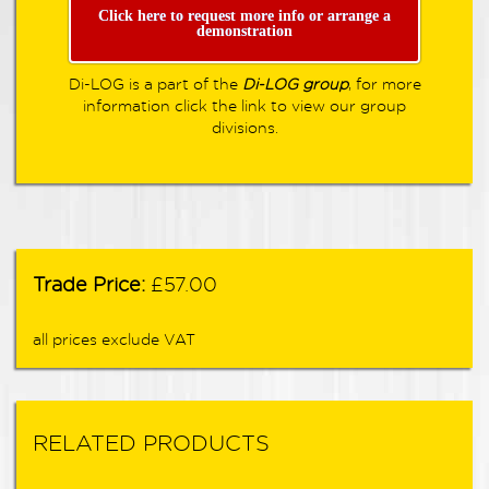
Click here to request more info or arrange a
demonstration
Di-LOG is a part of the
Di-LOG group
, for more
information click the link to view our group
divisions.
Trade Price:
£57.00
all prices exclude VAT
RELATED PRODUCTS