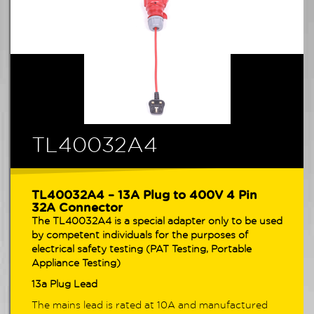
TL40032A4
TL40032A4 – 13A Plug to 400V 4 Pin
32A Connector
The TL40032A4 is a special adapter only to be used
by competent individuals for the purposes of
electrical safety testing (PAT Testing, Portable
Appliance Testing)
13a Plug Lead
The mains lead is rated at 10A and manufactured