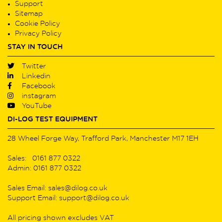
Support
Sitemap
Cookie Policy
Privacy Policy
STAY IN TOUCH
Twitter
Linkedin
Facebook
instagram
YouTube
DI-LOG TEST EQUIPMENT
28 Wheel Forge Way, Trafford Park, Manchester M17 1EH
Sales: 0161 877 0322
Admin: 0161 877 0322
Sales Email: sales@dilog.co.uk
Support Email: support@dilog.co.uk
All pricing shown excludes VAT