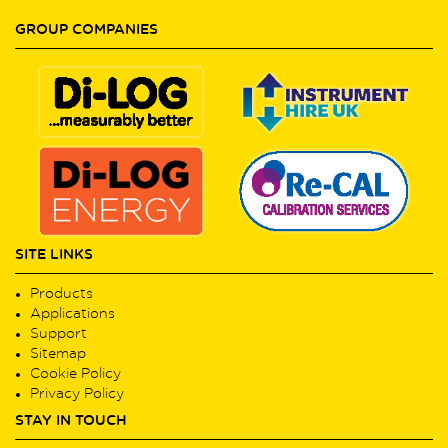
GROUP COMPANIES
SITE LINKS
Products
Applications
Support
Sitemap
Cookie Policy
Privacy Policy
STAY IN TOUCH