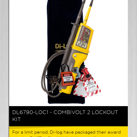
DL6790-LOC1 - COMBIVOLT 2 LOCKOUT
KIT
For a limit period, Di-log have packaged their award