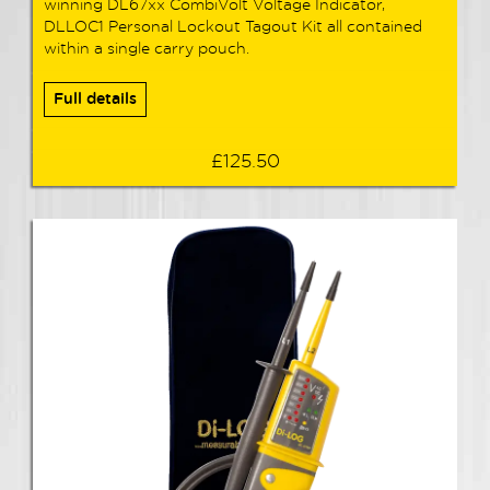
winning DL67xx CombiVolt Voltage Indicator,
DLLOC1 Personal Lockout Tagout Kit all contained
within a single carry pouch.
Full details
£125.50