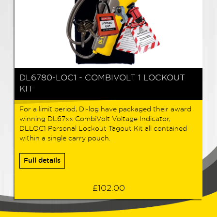
DL6780-LOC1 - COMBIVOLT 1 LOCKOUT
KIT
For a limit period, Di-log have packaged their award
winning DL67xx CombiVolt Voltage Indicator,
DLLOC1 Personal Lockout Tagout Kit all contained
within a single carry pouch.
Full details
£102.00