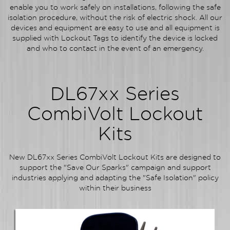
enable you to work safely on installations, following the safe
isolation procedure, without the risk of electric shock. All our
devices and equipment are easy to use and all equipment is
supplied with Lockout Tags to identify the device is locked
and who to contact in the event of an emergency.
DL67xx Series
CombiVolt Lockout
Kits
New DL67xx Series CombiVolt Lockout Kits are designed to
support the "Save Our Sparks" campaign and support
industries applying and adapting the "Safe Isolation" policy
within their business