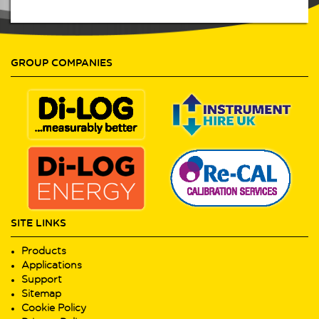
GROUP COMPANIES
SITE LINKS
Products
Applications
Support
Sitemap
Cookie Policy