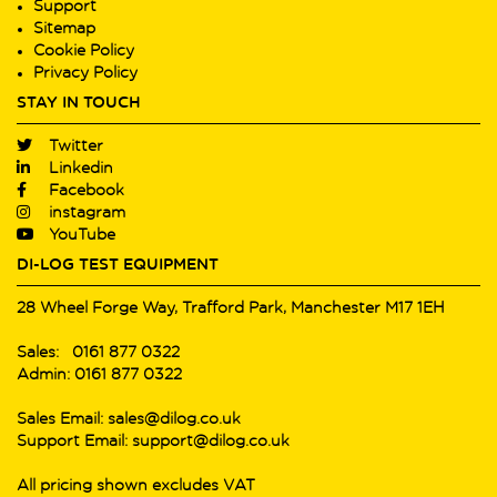
Support
Sitemap
Cookie Policy
Privacy Policy
STAY IN TOUCH
Twitter
Linkedin
Facebook
instagram
YouTube
DI-LOG TEST EQUIPMENT
28 Wheel Forge Way, Trafford Park, Manchester M17 1EH
Sales: 0161 877 0322
Admin: 0161 877 0322
Sales Email: sales@dilog.co.uk
Support Email: support@dilog.co.uk
All pricing shown excludes VAT