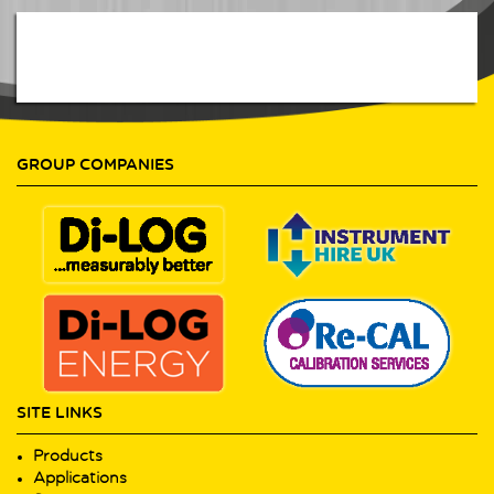
GROUP COMPANIES
SITE LINKS
Products
Applications