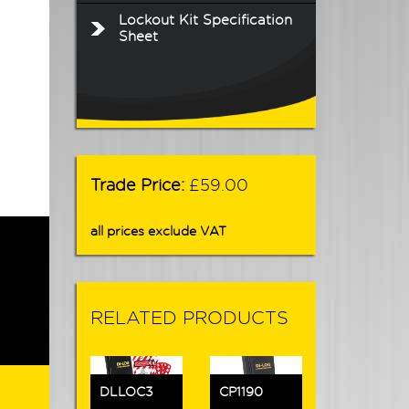
Lockout Kit Specification
Sheet
Trade Price:
£59.00
all prices exclude VAT
RELATED PRODUCTS
DLLOC3
CP1190