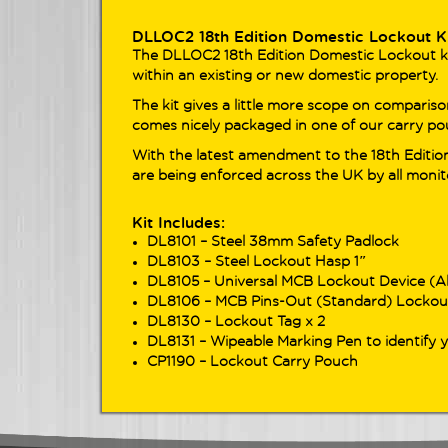
adva
seam
DLLOC2 18th Edition Domestic Lockout K
The DLLOC2 18th Edition Domestic Lockout kit 
within an existing or new domestic property.
Look
The 
The kit gives a little more scope on comparison
DL91
comes nicely packaged in one of our carry po
for 
With the latest amendment to the 18th Edition
test
are being enforced across the UK by all monit
Feat
cont
power
Kit Includes:
test
DL8101 – Steel 38mm Safety Padlock
acros
DL8103 – Steel Lockout Hasp 1″
DL8105 – Universal MCB Lockout Device (A
DL8106 – MCB Pins-Out (Standard) Lockou
DL8130 – Lockout Tag x 2
DL8131 – Wipeable Marking Pen to identify 
CP1190 – Lockout Carry Pouch
View