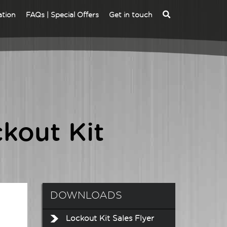
ation
FAQs | Special Offers
Get in touch
ALVA MFT -
DLEV1 EVSE CHARGE
INSTALLATION
STATION ADAPTOR
MULTIFUNCTION
KIT
TESTER
ALVA MFT EV -
ALVA MFT PRO EV -
kout Kit
INSTALLATION
INSTALLATION
MULTIFUNCTION
MULTIFUNCTION
TESTER EV KIT
TESTER EV KIT
DOWNLOADS
Lockout Kit Sales Flyer