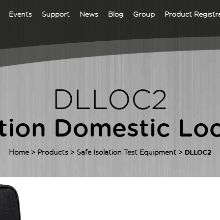
Events
Support
News
Blog
Group
Product Registr
DLEVLITE EVSE
CHARGE STATION
ADAPTOR
DLLOC2
 Test Equipment
ALVA MFT PRO -
ition Domestic Loc
INSTALLATION
ALVA Series – Our Latest EV Test
MULTIFUNCTION
pment range
TESTER
Home
>
Products
>
Safe Isolation Test Equipment
>
DLLOC2
ALVA MFT
is your go-to
ifunction tester for everyday 18th
ion testing. It combines advanced
support, guided test sequences, and
rant full-colour TFT screen for
tive operation and accurate results.