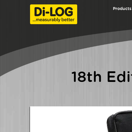
Products
LATEST EV Test Equipment Range
18th Edition Testers
EV
Certificate Pads
Safe Isolation & Lockout Tagout
18th Ed
The 
Voltage & Continuity Testers
Equi
Di-LOG SiteMaster Series
Thermal Imaging Range
The
mult
PAT Testers
Edit
PAT Tester Accessories
RCD 
a vib
Seaward HV Test Equipment
intui