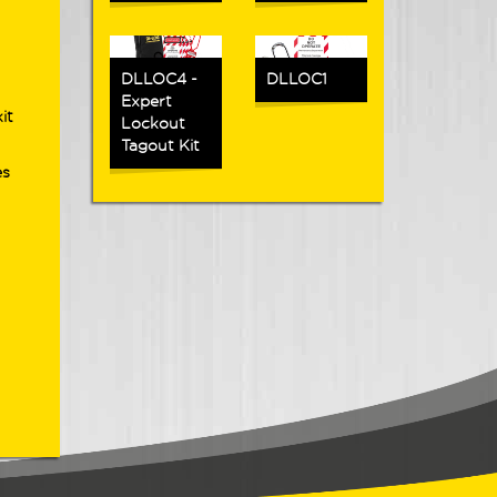
DLLOC4 -
DLLOC1
Expert
it
Lockout
Tagout Kit
es