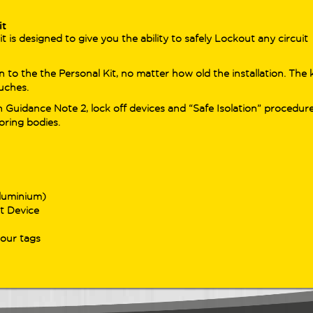
nced loop/RCD capabilities in one
less workflow.
it
is designed to give you the ability to safely Lockout any circuit
ing for the previous generation?
trusted
DL9100 Series
– including the
 to the the Personal Kit, no matter how old the installation. The k
20 and DL9130EV – remains available
uches.
professionals needing Type B RCD
 Guidance Note 2, lock off devices and “Safe Isolation” procedur
ing and proven EV/PV sector support.
oring bodies.
uring auto-sensing loop testing, high-
rast RGB displays, and a range of
ful verification features, these
ers still offer dependable performance
s a variety of installations.
luminium)
t Device
your tags
 Products