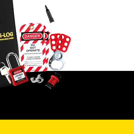
ALVA MFT Pro
builds on this with
ssional-grade features like 1,000-
rd internal memory, Zmax/Imax
king, 15mA continuity testing, and
 Resistance testing using 3- or 4-
 methods – making it ideal for more
lex environments.
V specialists, the
ALVA MFT EV
adds
RDC-PD/MD testing and the
vative EV Auto Sequence, which
mates a full cycle of EV charger
y checks – perfect for streamlining
stallation verification.
ing the range, the
ALVA MFT Pro EV
ines all Pro and EV features into one
rhouse tester. It includes the DLEV1
 Adapter Kit and delivers full EV
ing, memory, Earth Resistance, and