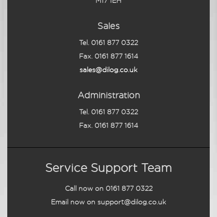
M17 1EH
Sales
Tel. 0161 877 0322
Fax. 0161 877 1614
sales@dilog.co.uk
Administration
Tel. 0161 877 0322
Fax. 0161 877 1614
Service Support Team
Call now on
0161 877 0322
Email now on
support@dilog.co.uk