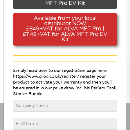
MFT Pro EV Kit
Available from your local
distributor NOW
£849+VAT for ALVA MFT Pro |
£1149+VAT for ALVA MFT Pro EV
Kit
Simply head over to our registration page here:
https://www.dilog.co.uk/register/
register your
product to activate your warranty and then you’ll
be entered into our prize draw for this Perfect Draft
Starter Bundle.