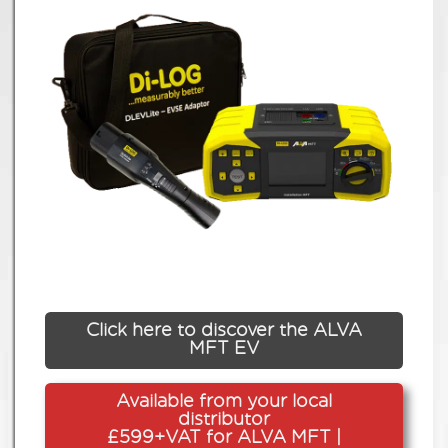
Click here to discover the ALVA
MFT EV
Available from your local
distributor
£599+VAT for ALVA MFT |