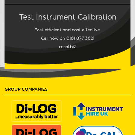
Test Instrument Calibration
Fast efficient and cost effective.
Call now on
0161 877 3621
recal.biz
GROUP COMPANIES