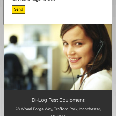
distributor page form fill
Di-Log Test Equipment
28 Wheel Forge Way, Trafford Park, Manchester,