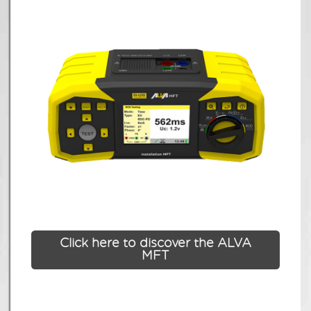
Click here to discover the ALVA
MFT