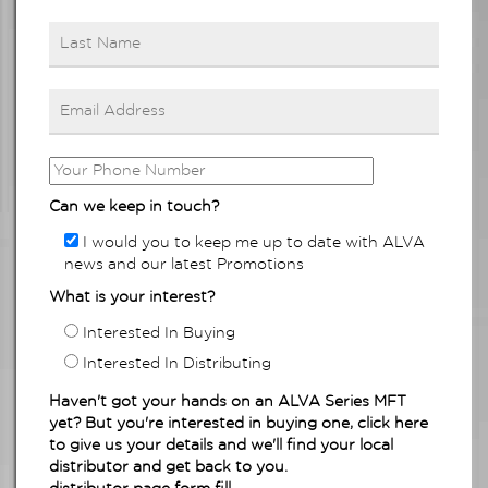
Can we keep in touch?
I would you to keep me up to date with ALVA
news and our latest Promotions
What is your interest?
Interested In Buying
Interested In Distributing
Haven't got your hands on an ALVA Series MFT
yet? But you're interested in buying one, click here
to give us your details and we'll find your local
distributor and get back to you.