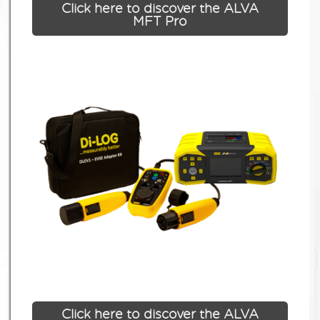
Click here to discover the ALVA
MFT Pro
Click here to discover the ALVA