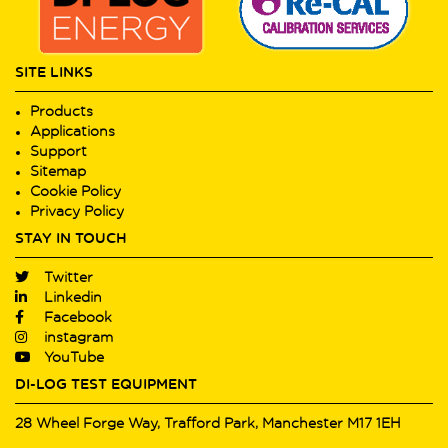
SITE LINKS
Products
Applications
Support
Sitemap
Cookie Policy
Privacy Policy
STAY IN TOUCH
Twitter
Linkedin
Facebook
instagram
YouTube
DI-LOG TEST EQUIPMENT
28 Wheel Forge Way, Trafford Park, Manchester M17 1EH