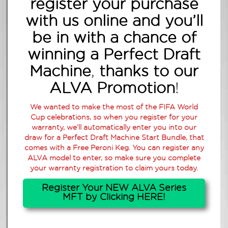
register your purchase
with us online
and you’ll
be in with a chance of
winning a Perfect Draft
Machine
,
thanks to our
ALVA Promotion
!
We wanted to make the most of the FIFA World
Cup celebrations, so when you register for your
warranty, we’ll automatically enter you into our
draw for a Perfect Draft Machine Start Bundle, that
comes with a Free Peroni Keg. You can register any
ALVA model to enter, so make sure you complete
your warranty registration to claim yours today.
Register Your NEW ALVA Series
MFT by Clicking HERE!