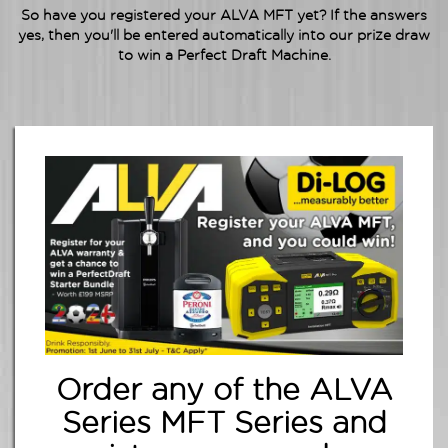
So have you
registered
your ALVA MFT yet? If the answers
yes, then you'll be entered automatically into our prize draw
to win a Perfect Draft Machine.
Order any of the ALVA
Series MFT Series and