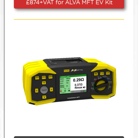
£874+VAT for ALVA MFT EV Kit