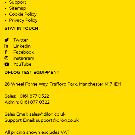
Support
Sitemap
Cookie Policy
Privacy Policy
STAY IN TOUCH
Twitter
Linkedin
Facebook
instagram
YouTube
DI-LOG TEST EQUIPMENT
28 Wheel Forge Way, Trafford Park, Manchester M17 1EH
Sales: 0161 877 0322
Admin: 0161 877 0322
Sales Email: sales@dilog.co.uk
Support Email: support@dilog.co.uk
All pricing shown excludes VAT